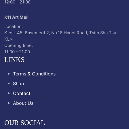
12:00 – 21:00
K11 Art Mall
Location:
Kiosk 45, Basement 2, No.18 Hanoi Road, Tsim Sha Tsui,
KLN
Opening time:
11:00 – 21:00
LINKS
Terms & Conditions
Shop
Contact
About Us
OUR SOCIAL