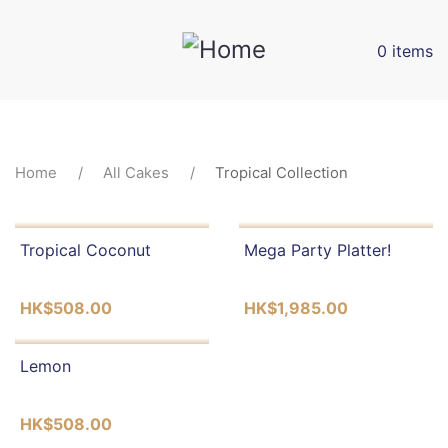
Skip
to
0 items
main
content
BREADCRUMB
Home
All Cakes
Tropical Collection
Tropical Coconut
Mega Party Platter!
HK$508.00
HK$1,985.00
Lemon
HK$508.00