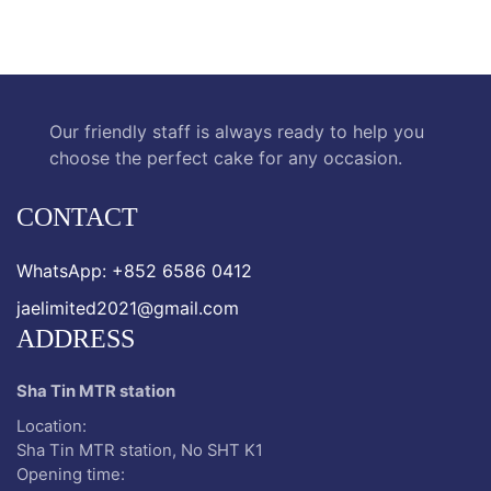
Our friendly staff is always ready to help you
choose the perfect cake for any occasion.
CONTACT
WhatsApp: +852 6586 0412
jaelimited2021@gmail.com
ADDRESS
Sha Tin MTR station
Location:
Sha Tin MTR station, No SHT K1
Opening time: